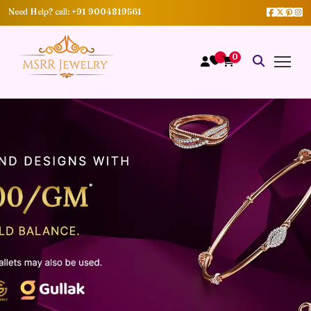
Need Help? call:
+91 9004819561
0