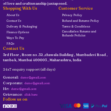
of love and craftsmanship juxtaposed.
Shopping With Us
Customer Service
About Us
Privacy Policy
Contact Us
Refund and Returns Policy
Delivery & Packaging
Terms & Conditions
Cancellation Returns and
Finance Options
Refunds Policies
Ways To Pay
FAQs
Contact Us
3rd Floor , Room no .32 ,chawala Building , Mumbadevi Road ,
tamba k, Mumbai 400003 , Maharashtra, India
24x7 enquiry support (all days)
General:
demo@gmail.com
Corporate:
demo@gmail.com
Hr:
demo@gmail.com
Grievance:
click here
Follow us on