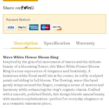
Share on:
Payment Method:
Description
Specification
Warranty
Wave White Flower Bloom Ring
Inspired by the graceful movement of waves and the delicate
beauty of a blooming flower, this Wave White Flower Bloom
Ring is a true expression of elegance and femininity. A
luminous white floral motif sits at the center, its softly sculpted
petals unfolding in full bloom. The flowing, wave-like band
gently wraps around the finger, creating a sense of motion and
harmony while enhancing the ring’s organic charm. Crafted
with a smooth, polished finish, this design blends natural beauty
with modern sophistication—perfect for everyday elegance or
as a romantic statement piece.