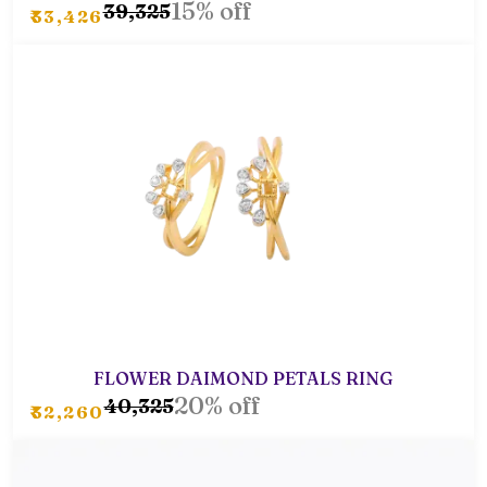
15% off
₹39,325
₹33,426
FLOWER DAIMOND PETALS RING
20% off
₹40,325
₹32,260