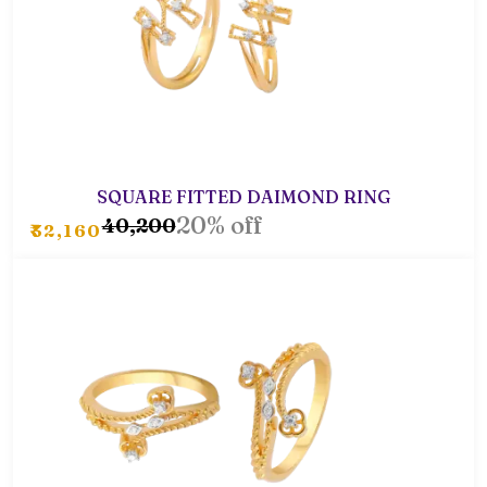
SQUARE FITTED DAIMOND RING
20% off
₹40,200
₹32,160