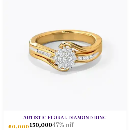
ARTISTIC FLORAL DIAMOND RING
47% off
₹150,000
₹80,000