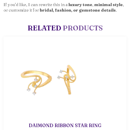
If you’d like, I can rewrite this in a
luxury tone
,
minimal style
,
or customize it for
bridal, fashion, or gemstone details
.
RELATED
PRODUCTS
DAIMOND RIBBON STAR RING