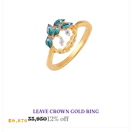
LEAVE CROWN GOLD RING
12% off
₹33,950
₹29,876