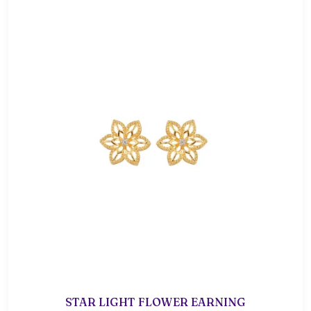
STAR LIGHT FLOWER EARNING