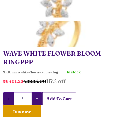
WAVE WHITE FLOWER BLOOM
RINGPPP
In stock
SKU: wave-white-flower-bloom-ring
15% off
₹42825.00
₹36401.25
-
+
Add To Cart
Buy now