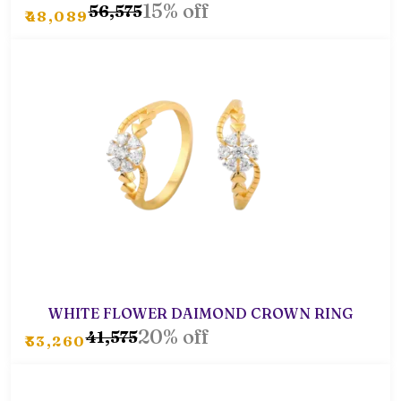
15% off
₹56,575
₹48,089
WHITE FLOWER DAIMOND CROWN RING
20% off
₹41,575
₹33,260