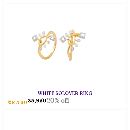
WHITE SOLOVER RING
20% off
₹35,950
₹28,760