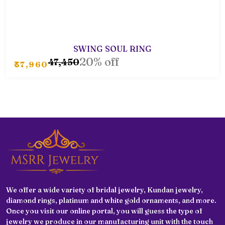
SWING SOUL RING
20% off
₹47,450
₹37,960
We offer a wide variety of bridal jewelry, Kundan jewelry,
diamond rings, platinum and white gold ornaments, and more.
Once you visit our online portal, you will guess the type of
jewelry we produce in our manufacturing unit with the touch