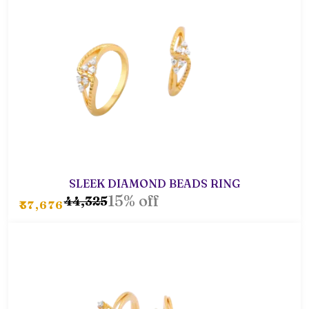
SLEEK DIAMOND BEADS RING
15% off
₹44,325
₹37,676