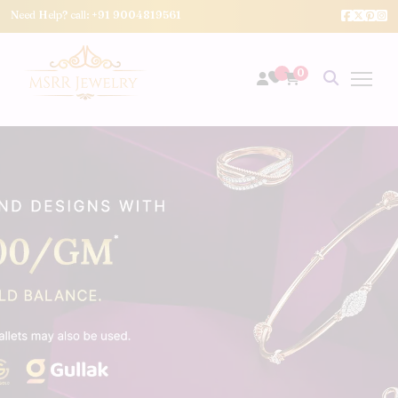
Need Help? call:
+91 9004819561
0