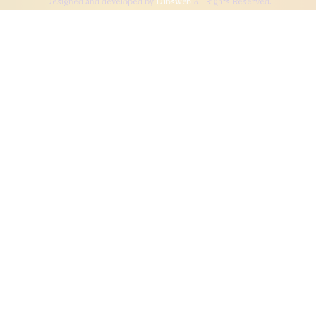
Designed and developed by
Dibsweb
All Rights Reserved.