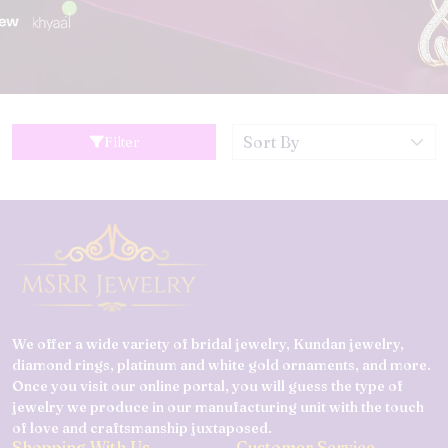
Filter
We offer a wide variety of bridal jewelry, Kundan jewelry,
diamond rings, platinum and white gold ornaments, and more.
Once you visit our online portal, you will guess the type of
jewelry we produce in our manufacturing unit with the touch
of love and craftsmanship juxtaposed.
Shopping With Us
Customer Service