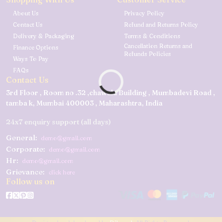
About Us
Privacy Policy
Contact Us
Refund and Returns Policy
Delivery & Packaging
Terms & Conditions
Cancellation Returns and
Finance Options
Refunds Policies
Ways To Pay
FAQs
Contact Us
3rd Floor , Room no .32 ,chawala Building , Mumbadevi Road ,
tamba k, Mumbai 400003 , Maharashtra, India
24x7 enquiry support (all days)
General:
demo@gmail.com
Corporate:
demo@gmail.com
Hr:
demo@gmail.com
Grievance:
click here
Follow us on