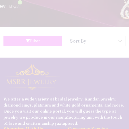
Filter
We offer a wide variety of bridal jewelry, Kundan jewelry,
diamond rings, platinum and white gold ornaments, and more.
Once you visit our online portal, you will guess the type of
jewelry we produce in our manufacturing unit with the touch
of love and craftsmanship juxtaposed.
Shopping With Us
Customer Service