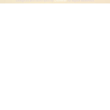
Designed and developed by
Dibsweb
All Rights Reserved.