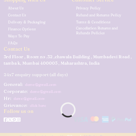
About Us
Privacy Policy
Contact Us
Refund and Returns Policy
Delivery & Packaging
Terms & Conditions
Cancellation Returns and
Finance Options
Refunds Policies
Ways To Pay
FAQs
Contact Us
3rd Floor , Room no .32 ,chawala Building , Mumbadevi Road ,
tamba k, Mumbai 400003 , Maharashtra, India
24x7 enquiry support (all days)
General:
demo@gmail.com
Corporate:
demo@gmail.com
Hr:
demo@gmail.com
Grievance:
click here
Follow us on