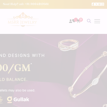
Need Help? call:
+91 9004819561
0