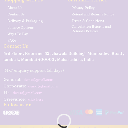
About Us
Privacy Policy
Contact Us
Refund and Returns Policy
Delivery & Packaging
Terms & Conditions
Cancellation Returns and
Finance Options
Refunds Policies
Ways To Pay
FAQs
Contact Us
3rd Floor , Room no .32 ,chawala Building , Mumbadevi Road ,
tamba k, Mumbai 400003 , Maharashtra, India
24x7 enquiry support (all days)
General:
demo@gmail.com
Corporate:
demo@gmail.com
Hr:
demo@gmail.com
Grievance:
click here
Follow us on