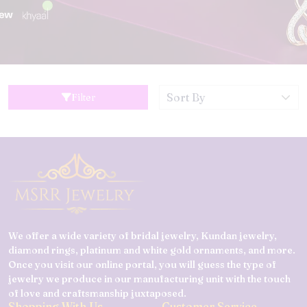
Filter
We offer a wide variety of bridal jewelry, Kundan jewelry,
diamond rings, platinum and white gold ornaments, and more.
Once you visit our online portal, you will guess the type of
jewelry we produce in our manufacturing unit with the touch
of love and craftsmanship juxtaposed.
Shopping With Us
Customer Service