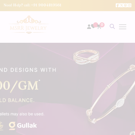
Need Help? call:
+91 9004819561
0