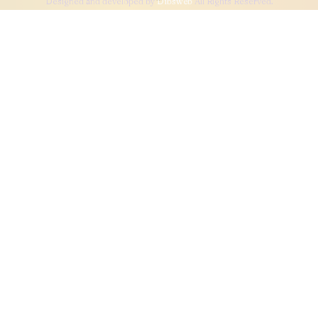
Designed and developed by
Dibsweb
All Rights Reserved.