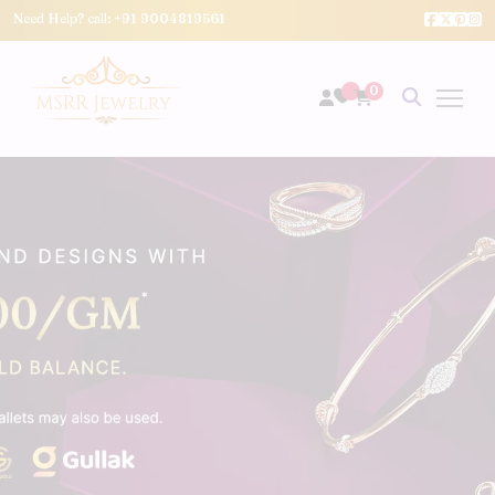
Need Help? call:
+91 9004819561
0