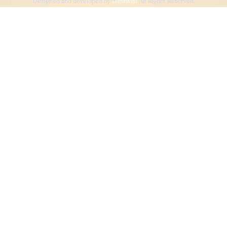
Designed and developed by
Dibsweb
All Rights Reserved.