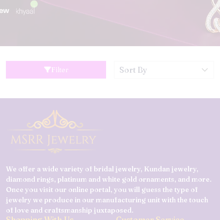
Filter
We offer a wide variety of bridal jewelry, Kundan jewelry,
diamond rings, platinum and white gold ornaments, and more.
Once you visit our online portal, you will guess the type of
jewelry we produce in our manufacturing unit with the touch
of love and craftsmanship juxtaposed.
Shopping With Us
Customer Service