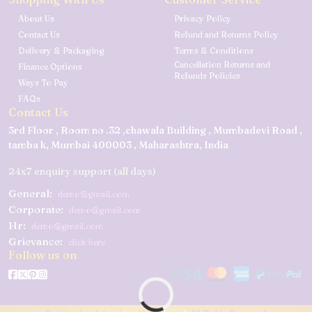
About Us
Privacy Policy
Contact Us
Refund and Returns Policy
Delivery & Packaging
Terms & Conditions
Cancellation Returns and
Finance Options
Refunds Policies
Ways To Pay
FAQs
Contact Us
3rd Floor , Room no .32 ,chawala Building , Mumbadevi Road ,
tamba k, Mumbai 400003 , Maharashtra, India
24x7 enquiry support (all days)
General:
demo@gmail.com
Corporate:
demo@gmail.com
Hr:
demo@gmail.com
Grievance:
click here
Follow us on