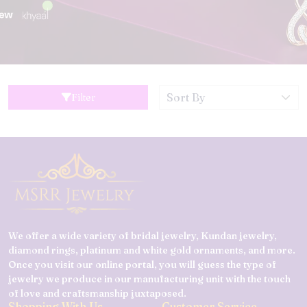
Filter
We offer a wide variety of bridal jewelry, Kundan jewelry,
diamond rings, platinum and white gold ornaments, and more.
Once you visit our online portal, you will guess the type of
jewelry we produce in our manufacturing unit with the touch
of love and craftsmanship juxtaposed.
Shopping With Us
Customer Service