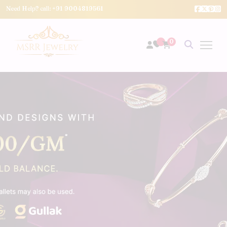
Need Help? call:
+91 9004819561
0