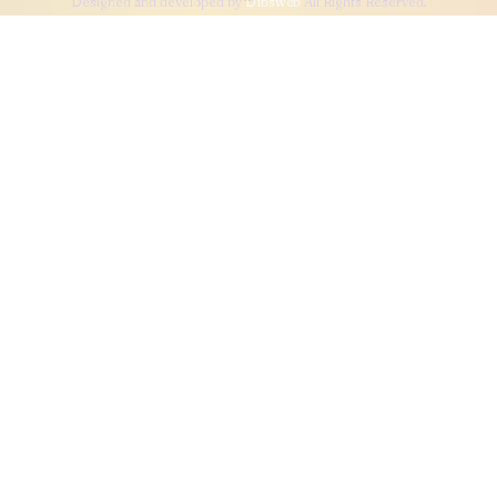
Designed and developed by
Dibsweb
All Rights Reserved.