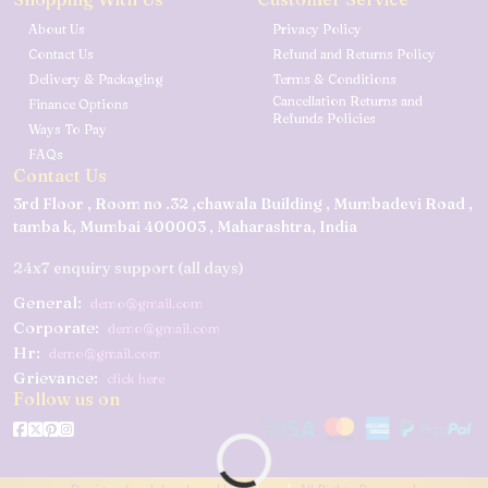
About Us
Privacy Policy
Contact Us
Refund and Returns Policy
Delivery & Packaging
Terms & Conditions
Cancellation Returns and
Finance Options
Refunds Policies
Ways To Pay
FAQs
Contact Us
3rd Floor , Room no .32 ,chawala Building , Mumbadevi Road ,
tamba k, Mumbai 400003 , Maharashtra, India
24x7 enquiry support (all days)
General:
demo@gmail.com
Corporate:
demo@gmail.com
Hr:
demo@gmail.com
Grievance:
click here
Follow us on