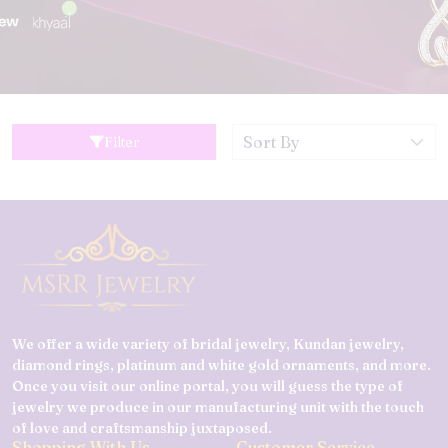
Filter
We offer a wide variety of bridal jewelry, Kundan jewelry,
diamond rings, platinum and white gold ornaments, and more.
Once you visit our online portal, you will guess the type of
jewelry we produce in our manufacturing unit with the touch
of love and craftsmanship juxtaposed.
Shopping With Us
Customer Service