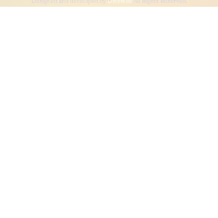
Designed and developed by
Dibsweb
All Rights Reserved.