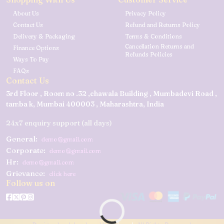
About Us
Privacy Policy
Contact Us
Refund and Returns Policy
Delivery & Packaging
Terms & Conditions
Cancellation Returns and
Finance Options
Refunds Policies
Ways To Pay
FAQs
Contact Us
3rd Floor , Room no .32 ,chawala Building , Mumbadevi Road ,
tamba k, Mumbai 400003 , Maharashtra, India
24x7 enquiry support (all days)
General:
demo@gmail.com
Corporate:
demo@gmail.com
Hr:
demo@gmail.com
Grievance:
click here
Follow us on