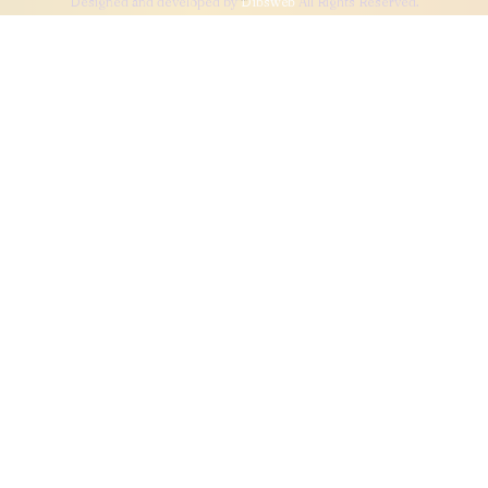
Designed and developed by
Dibsweb
All Rights Reserved.