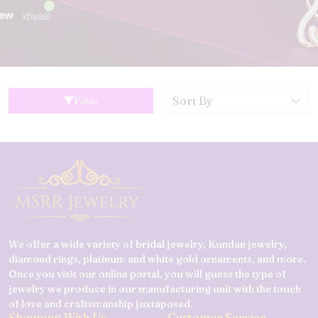
Filter
We offer a wide variety of bridal jewelry, Kundan jewelry,
diamond rings, platinum and white gold ornaments, and more.
Once you visit our online portal, you will guess the type of
jewelry we produce in our manufacturing unit with the touch
of love and craftsmanship juxtaposed.
Shopping With Us
Customer Service