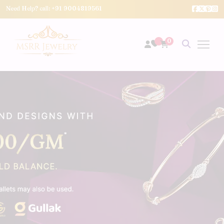
Need Help? call:
+91 9004819561
0