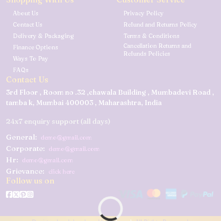
About Us
Privacy Policy
Contact Us
Refund and Returns Policy
Delivery & Packaging
Terms & Conditions
Cancellation Returns and
Finance Options
Refunds Policies
Ways To Pay
FAQs
Contact Us
3rd Floor , Room no .32 ,chawala Building , Mumbadevi Road ,
tamba k, Mumbai 400003 , Maharashtra, India
24x7 enquiry support (all days)
General:
demo@gmail.com
Corporate:
demo@gmail.com
Hr:
demo@gmail.com
Grievance:
click here
Follow us on