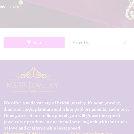
Filter
We offer a wide variety of bridal jewelry, Kundan jewelry,
diamond rings, platinum and white gold ornaments, and more.
Once you visit our online portal, you will guess the type of
jewelry we produce in our manufacturing unit with the touch
of love and craftsmanship juxtaposed.
Shopping With Us
Customer Service