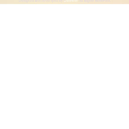
Designed and developed by
Dibsweb
All Rights Reserved.