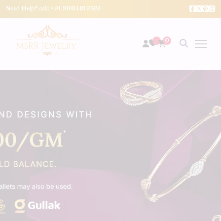
Need Help? call:
+91 9004819561
0