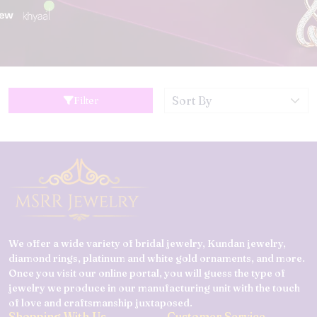
Filter
We offer a wide variety of bridal jewelry, Kundan jewelry,
diamond rings, platinum and white gold ornaments, and more.
Once you visit our online portal, you will guess the type of
jewelry we produce in our manufacturing unit with the touch
of love and craftsmanship juxtaposed.
Shopping With Us
Customer Service