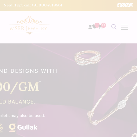
Need Help? call:
+91 9004819561
0