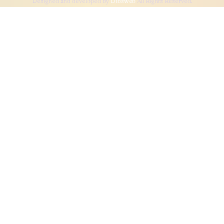
Designed and developed by
Dibsweb
All Rights Reserved.