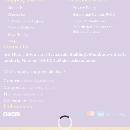
About Us
Privacy Policy
Contact Us
Refund and Returns Policy
Delivery & Packaging
Terms & Conditions
Cancellation Returns and
Finance Options
Refunds Policies
Ways To Pay
FAQs
Contact Us
3rd Floor , Room no .32 ,chawala Building , Mumbadevi Road ,
tamba k, Mumbai 400003 , Maharashtra, India
24x7 enquiry support (all days)
General:
demo@gmail.com
Corporate:
demo@gmail.com
Hr:
demo@gmail.com
Grievance:
click here
Follow us on