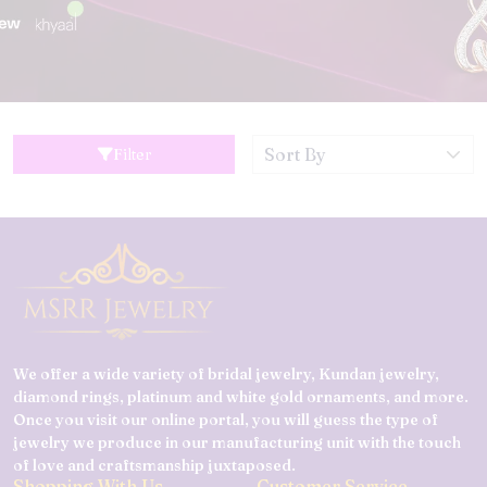
Filter
We offer a wide variety of bridal jewelry, Kundan jewelry,
diamond rings, platinum and white gold ornaments, and more.
Once you visit our online portal, you will guess the type of
jewelry we produce in our manufacturing unit with the touch
of love and craftsmanship juxtaposed.
Shopping With Us
Customer Service