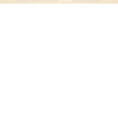
Designed and developed by
Dibsweb
All Rights Reserved.