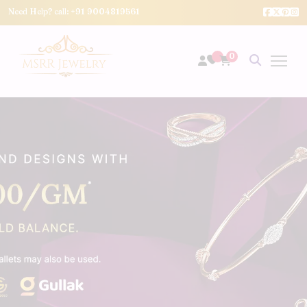
Need Help? call:
+91 9004819561
0