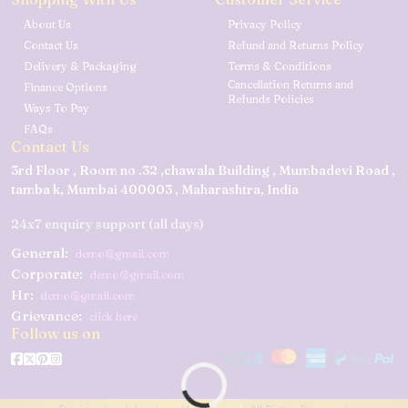
About Us
Privacy Policy
Contact Us
Refund and Returns Policy
Delivery & Packaging
Terms & Conditions
Cancellation Returns and
Finance Options
Refunds Policies
Ways To Pay
FAQs
Contact Us
3rd Floor , Room no .32 ,chawala Building , Mumbadevi Road ,
tamba k, Mumbai 400003 , Maharashtra, India
24x7 enquiry support (all days)
General:
demo@gmail.com
Corporate:
demo@gmail.com
Hr:
demo@gmail.com
Grievance:
click here
Follow us on