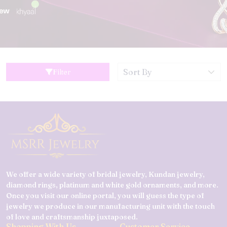
Filter
We offer a wide variety of bridal jewelry, Kundan jewelry,
diamond rings, platinum and white gold ornaments, and more.
Once you visit our online portal, you will guess the type of
jewelry we produce in our manufacturing unit with the touch
of love and craftsmanship juxtaposed.
Shopping With Us
Customer Service