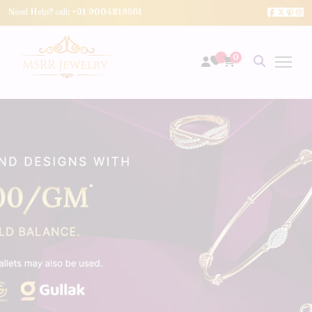
Need Help? call:
+91 9004819561
0