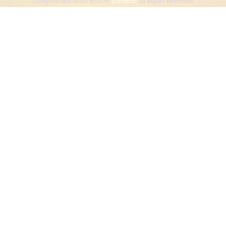
Designed and developed by
Dibsweb
All Rights Reserved.