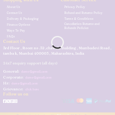
About Us
Privacy Policy
Contact Us
Refund and Returns Policy
Delivery & Packaging
Terms & Conditions
Cancellation Returns and
Finance Options
Refunds Policies
Ways To Pay
FAQs
Contact Us
3rd Floor , Room no .32 ,chawala Building , Mumbadevi Road ,
tamba k, Mumbai 400003 , Maharashtra, India
24x7 enquiry support (all days)
General:
demo@gmail.com
Corporate:
demo@gmail.com
Hr:
demo@gmail.com
Grievance:
click here
Follow us on