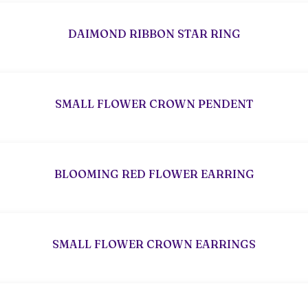
DAIMOND RIBBON STAR RING
SMALL FLOWER CROWN PENDENT
BLOOMING RED FLOWER EARRING
SMALL FLOWER CROWN EARRINGS