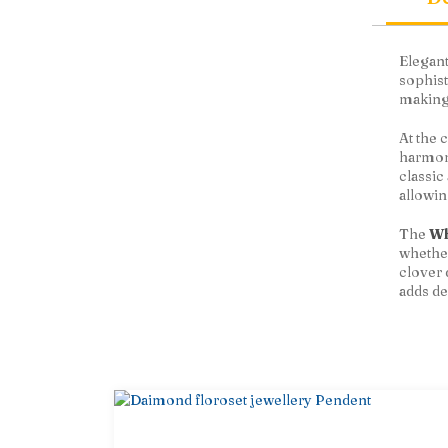
Elegant
sophist
making 
At the 
harmony
classic
allowin
The
Wh
whether
clover 
adds de