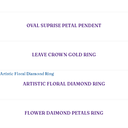
OVAL SUPRISE PETAL PENDENT
LEAVE CROWN GOLD RING
ARTISTIC FLORAL DIAMOND RING
FLOWER DAIMOND PETALS RING