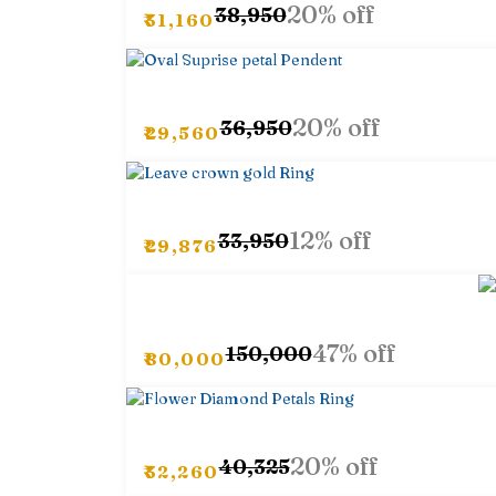
20% off
₹38,950
₹31,160
20% off
₹36,950
₹29,560
12% off
₹33,950
₹29,876
47% off
₹150,000
₹80,000
20% off
₹40,325
₹32,260