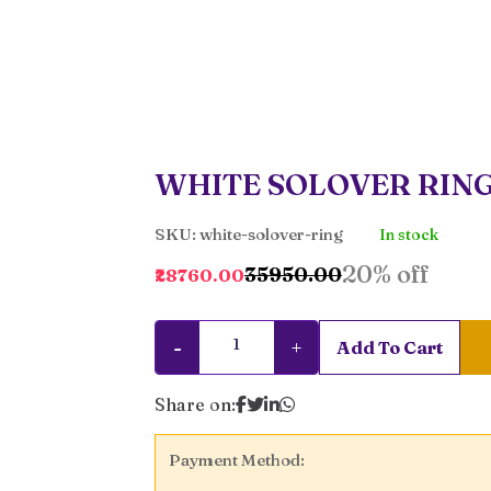
WHITE SOLOVER RIN
SKU: white-solover-ring
In stock
20% off
₹35950.00
₹28760.00
-
+
Add To Cart
Share on:
Payment Method: