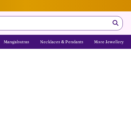
Mangalsutras
Necklaces & Pendants
More Jewellery