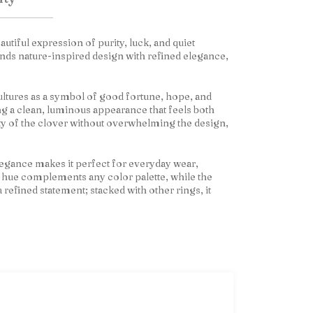
eautiful expression of purity, luck, and quiet
lends nature-inspired design with refined elegance,
cultures as a symbol of good fortune, hope, and
ng a clean, luminous appearance that feels both
ty of the clover without overwhelming the design,
 elegance makes it perfect for everyday wear,
e hue complements any color palette, while the
a refined statement; stacked with other rings, it