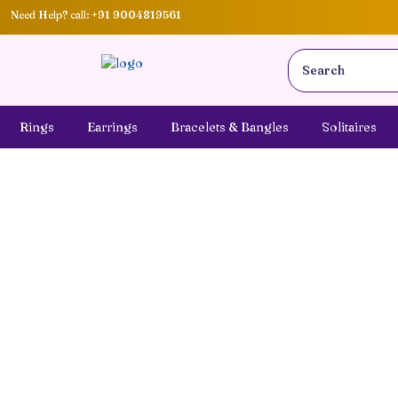
Need Help? call:
+91 9004819561
Rings
Earrings
Bracelets & Bangles
Solitaires