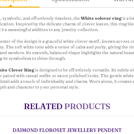
, symbolic, and effortlessly timeless, the
White solover ring
is a b
ication. Inspired by the delicate charm of clover leaves, this ring b
it a meaningful addition to any jewelry collection.
center of the design is a graceful white clover motif, known across 
. The soft white tone adds a sense of calm and purity, giving the ri
 and modern. Its smooth, balanced shape highlights the natural beau
g its symbolism to shine through.
ite Clover Ring
is designed to be effortlessly versatile. Its subtle
 paired with casual outfits or more polished looks. The gentle whit
detail adds a touch of individuality and charm. Worn alone, it creates 
pth and character to your personal style.
RELATED
PRODUCTS
DAIMOND FLOROSET JEWELLERY PENDENT