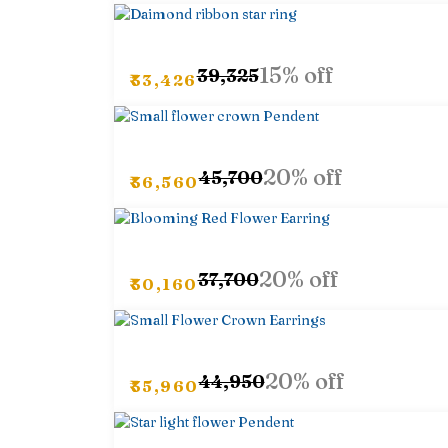
15% off
₹39,325
₹33,426
20% off
₹45,700
₹36,560
20% off
₹37,700
₹30,160
20% off
₹44,950
₹35,960