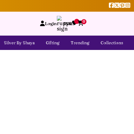
0
Login
INR
Silver By Shaya
Gifting
Trending
Collections