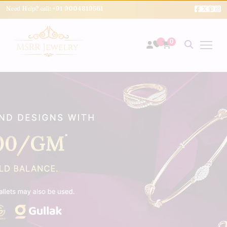
Need Help? call:
+91 9004819561
0