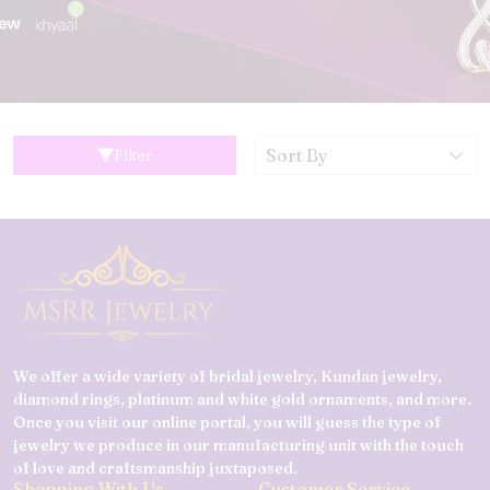
Filter
We offer a wide variety of bridal jewelry, Kundan jewelry,
diamond rings, platinum and white gold ornaments, and more.
Once you visit our online portal, you will guess the type of
jewelry we produce in our manufacturing unit with the touch
of love and craftsmanship juxtaposed.
Shopping With Us
Customer Service