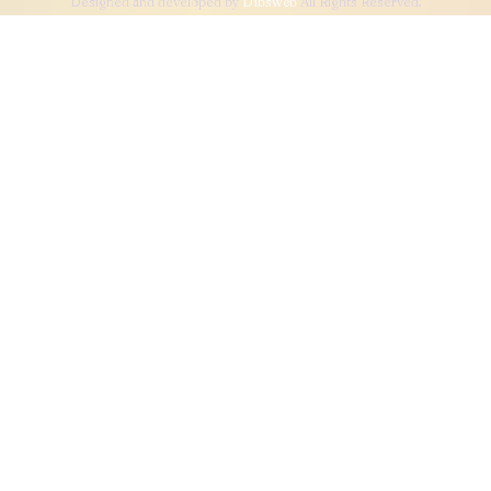
Designed and developed by
Dibsweb
All Rights Reserved.