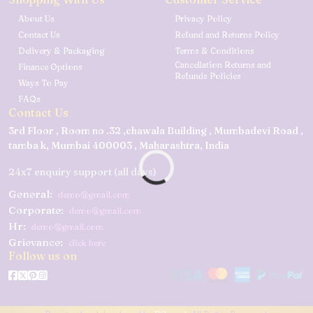
About Us
Privacy Policy
Contact Us
Refund and Returns Policy
Delivery & Packaging
Terms & Conditions
Cancellation Returns and
Finance Options
Refunds Policies
Ways To Pay
FAQs
Contact Us
3rd Floor , Room no .32 ,chawala Building , Mumbadevi Road ,
tamba k, Mumbai 400003 , Maharashtra, India
24x7 enquiry support (all days)
General:
demo@gmail.com
Corporate:
demo@gmail.com
Hr:
demo@gmail.com
Grievance:
click here
Follow us on