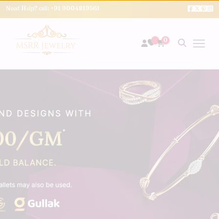
Need Help? call:
+91 9004819561
0