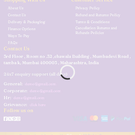
About Us
Privacy Policy
Contact Us
Refund and Returns Policy
Delivery & Packaging
Terms & Conditions
Cancellation Returns and
Finance Options
Refunds Policies
Ways To Pay
FAQs
Contact Us
3rd Floor , Room no .32 ,chawala Building , Mumbadevi Road ,
tamba k, Mumbai 400003 , Maharashtra, India
24x7 enquiry support (all days)
General:
demo@gmail.com
Corporate:
demo@gmail.com
Hr:
demo@gmail.com
Grievance:
click here
Follow us on