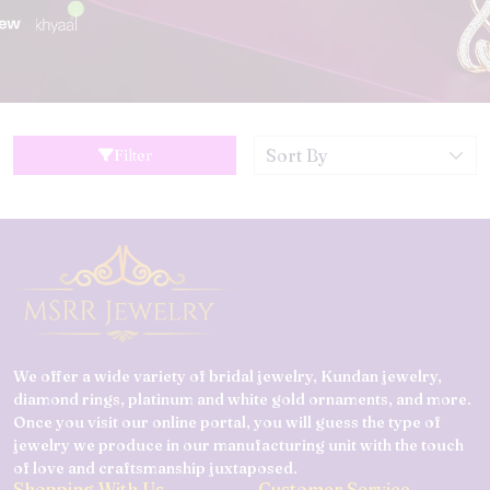
Filter
We offer a wide variety of bridal jewelry, Kundan jewelry,
diamond rings, platinum and white gold ornaments, and more.
Once you visit our online portal, you will guess the type of
jewelry we produce in our manufacturing unit with the touch
of love and craftsmanship juxtaposed.
Shopping With Us
Customer Service