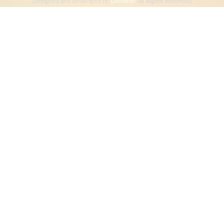
Designed and developed by
Dibsweb
All Rights Reserved.