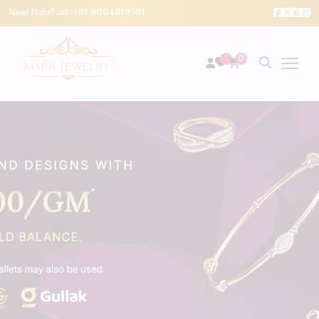
Need Help? call:
+91 9004819561
0