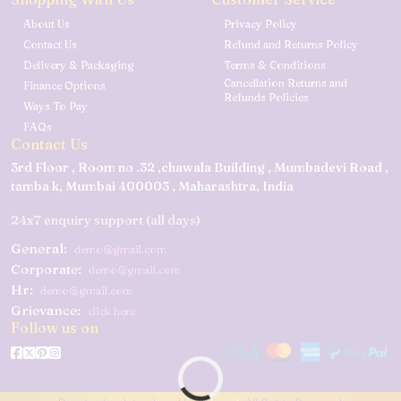
About Us
Privacy Policy
Contact Us
Refund and Returns Policy
Delivery & Packaging
Terms & Conditions
Cancellation Returns and
Finance Options
Refunds Policies
Ways To Pay
FAQs
Contact Us
3rd Floor , Room no .32 ,chawala Building , Mumbadevi Road ,
tamba k, Mumbai 400003 , Maharashtra, India
24x7 enquiry support (all days)
General:
demo@gmail.com
Corporate:
demo@gmail.com
Hr:
demo@gmail.com
Grievance:
click here
Follow us on