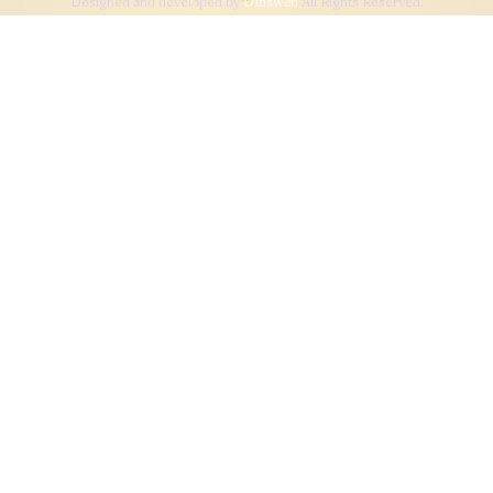
Designed and developed by
Dibsweb
All Rights Reserved.