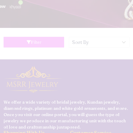
Filter
We offer a wide variety of bridal jewelry, Kundan jewelry,
diamond rings, platinum and white gold ornaments, and more.
Once you visit our online portal, you will guess the type of
jewelry we produce in our manufacturing unit with the touch
of love and craftsmanship juxtaposed.
Shopping With Us
Customer Service