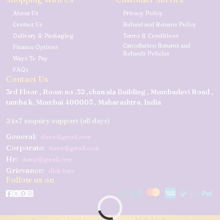
About Us
Privacy Policy
Contact Us
Refund and Returns Policy
Delivery & Packaging
Terms & Conditions
Cancellation Returns and
Finance Options
Refunds Policies
Ways To Pay
FAQs
Contact Us
3rd Floor , Room no .32 ,chawala Building , Mumbadevi Road ,
tamba k, Mumbai 400003 , Maharashtra, India
24x7 enquiry support (all days)
General:
demo@gmail.com
Corporate:
demo@gmail.com
Hr:
demo@gmail.com
Grievance:
click here
Follow us on