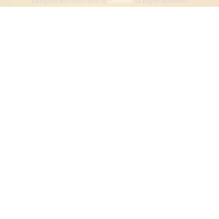
Designed and developed by
Dibsweb
All Rights Reserved.