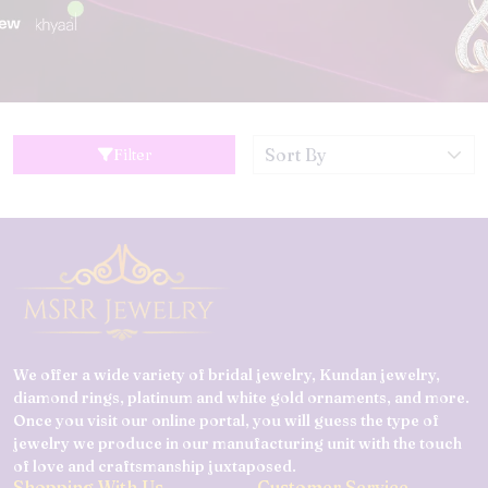
Filter
We offer a wide variety of bridal jewelry, Kundan jewelry,
diamond rings, platinum and white gold ornaments, and more.
Once you visit our online portal, you will guess the type of
jewelry we produce in our manufacturing unit with the touch
of love and craftsmanship juxtaposed.
Shopping With Us
Customer Service