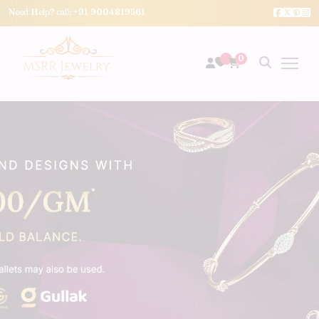
Need Help? call:
+91 9004819561
0