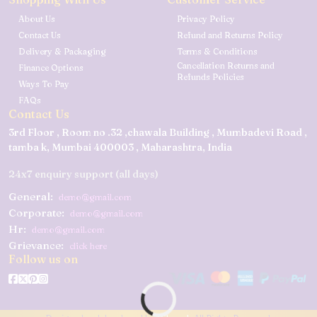
About Us
Privacy Policy
Contact Us
Refund and Returns Policy
Delivery & Packaging
Terms & Conditions
Cancellation Returns and
Finance Options
Refunds Policies
Ways To Pay
FAQs
Contact Us
3rd Floor , Room no .32 ,chawala Building , Mumbadevi Road ,
tamba k, Mumbai 400003 , Maharashtra, India
24x7 enquiry support (all days)
General:
demo@gmail.com
Corporate:
demo@gmail.com
Hr:
demo@gmail.com
Grievance:
click here
Follow us on