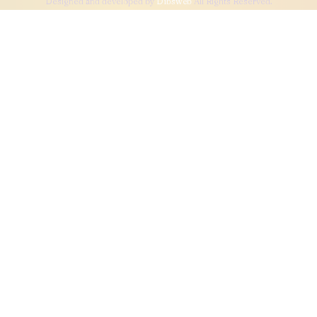
Designed and developed by
Dibsweb
All Rights Reserved.