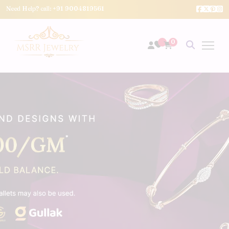
Need Help? call:
+91 9004819561
0