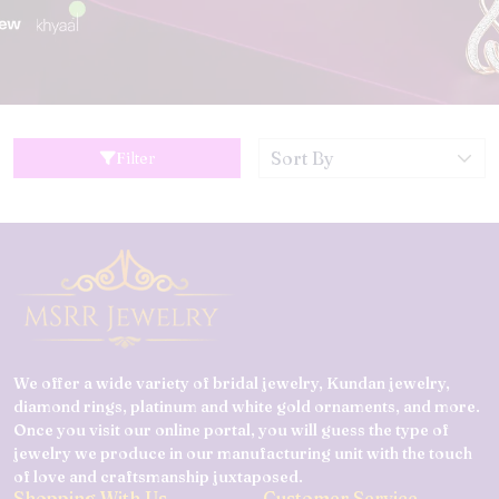
Filter
We offer a wide variety of bridal jewelry, Kundan jewelry,
diamond rings, platinum and white gold ornaments, and more.
Once you visit our online portal, you will guess the type of
jewelry we produce in our manufacturing unit with the touch
of love and craftsmanship juxtaposed.
Shopping With Us
Customer Service