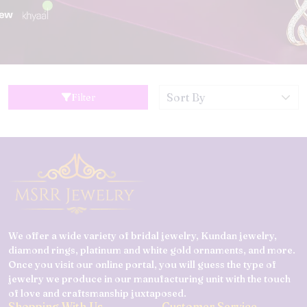
Filter
We offer a wide variety of bridal jewelry, Kundan jewelry,
diamond rings, platinum and white gold ornaments, and more.
Once you visit our online portal, you will guess the type of
jewelry we produce in our manufacturing unit with the touch
of love and craftsmanship juxtaposed.
Shopping With Us
Customer Service