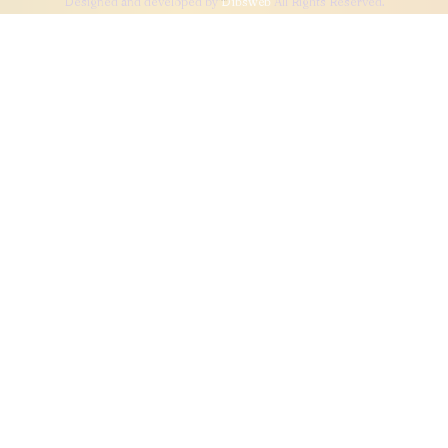
Designed and developed by
Dibsweb
All Rights Reserved.