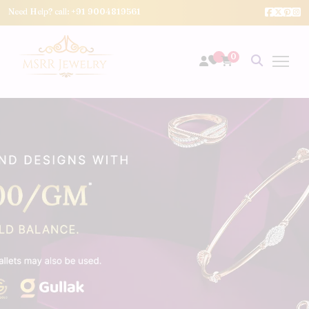
Need Help? call:
+91 9004819561
0