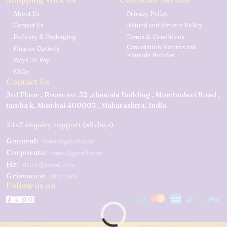
About Us
Privacy Policy
Contact Us
Refund and Returns Policy
Delivery & Packaging
Terms & Conditions
Cancellation Returns and
Finance Options
Refunds Policies
Ways To Pay
FAQs
Contact Us
3rd Floor , Room no .32 ,chawala Building , Mumbadevi Road ,
tamba k, Mumbai 400003 , Maharashtra, India
24x7 enquiry support (all days)
General:
demo@gmail.com
Corporate:
demo@gmail.com
Hr:
demo@gmail.com
Grievance:
click here
Follow us on