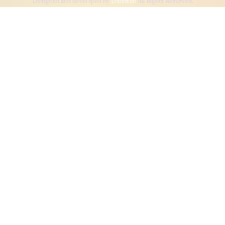
Designed and developed by
Dibsweb
All Rights Reserved.