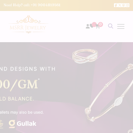
Need Help? call:
+91 9004819561
0