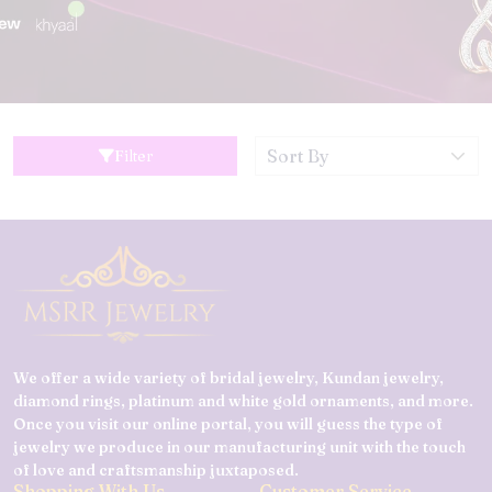
Filter
We offer a wide variety of bridal jewelry, Kundan jewelry,
diamond rings, platinum and white gold ornaments, and more.
Once you visit our online portal, you will guess the type of
jewelry we produce in our manufacturing unit with the touch
of love and craftsmanship juxtaposed.
Shopping With Us
Customer Service