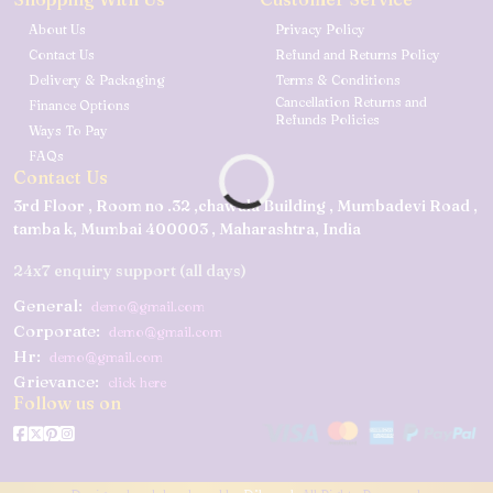
About Us
Privacy Policy
Contact Us
Refund and Returns Policy
Delivery & Packaging
Terms & Conditions
Cancellation Returns and
Finance Options
Refunds Policies
Ways To Pay
FAQs
Contact Us
3rd Floor , Room no .32 ,chawala Building , Mumbadevi Road ,
tamba k, Mumbai 400003 , Maharashtra, India
24x7 enquiry support (all days)
General:
demo@gmail.com
Corporate:
demo@gmail.com
Hr:
demo@gmail.com
Grievance:
click here
Follow us on