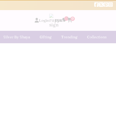
0
Login
INR
Silver By Shaya
Gifting
Trending
Collections