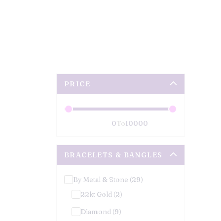
PRICE
To
BRACELETS & BANGLES
By Metal & Stone (29)
22kt Gold (2)
Diamond (9)