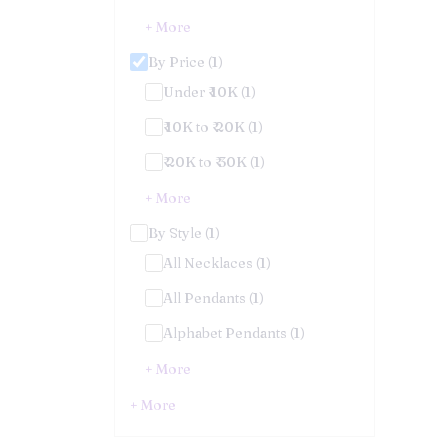
+ More
By Price (1)
Under ₹ 10K (1)
₹ 10K to ₹ 20K (1)
₹ 20K to ₹ 30K (1)
+ More
By Style (1)
All Necklaces (1)
All Pendants (1)
Alphabet Pendants (1)
+ More
+ More