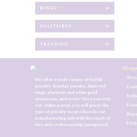
RINGS
SOLITAIRES
TRENDING
Shopp
Abou
We offer a wide variety of bridal
jewelry, Kundan jewelry, diamond
Cont
rings, platinum and white gold
Deli
ornaments, and more. Once you visit
Fina
our online portal, you will guess the
type of jewelry we produce in our
Ways
manufacturing unit with the touch of
FAQ
love and craftsmanship juxtaposed.