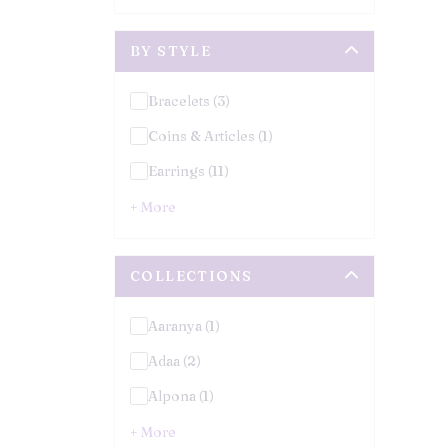
BY STYLE
Bracelets (3)
Coins & Articles (1)
Earrings (11)
+ More
COLLECTIONS
Aaranya (1)
Adaa (2)
Alpona (1)
+ More