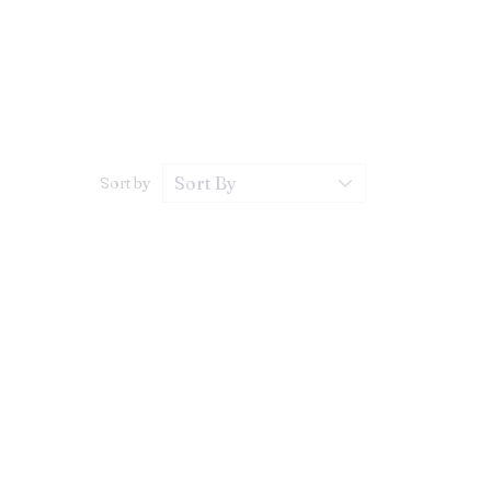
Sort by