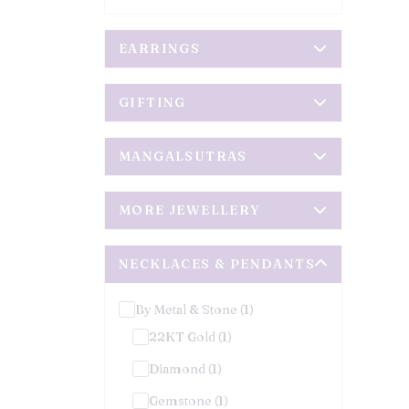
EARRINGS
GIFTING
MANGALSUTRAS
MORE JEWELLERY
NECKLACES & PENDANTS
By Metal & Stone (1)
22KT Gold (1)
Diamond (1)
Gemstone (1)