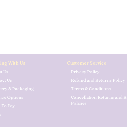
ing With Us
Customer Service
t Us
Privacy Policy
act Us
Refund and Returns Policy
very & Packaging
Terms & Conditions
nce Options
Cancellation Returns and 
Policies
 To Pay
s