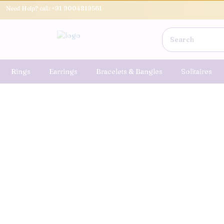
Need Help? call:
+91 9004819561
Rings
Earrings
Bracelets & Bangles
Solitaires