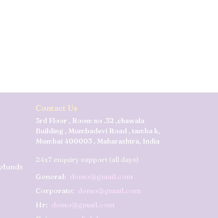
Contact Us
3rd Floor , Room no .32 ,chawala
Building , Mumbadevi Road , tamba k,
Mumbai 400003 , Maharashtra, India
24x7 enquiry support (all days)
Refunds
General:
demo@gmail.com
Corporate:
demo@gmail.com
Hr:
demo@gmail.com