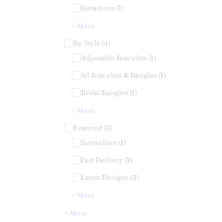
Gemstone (1)
+ More
By Style (4)
Adjustable Bracelets (1)
All Bracelets & Bangles (1)
Bridal Bangles (1)
+ More
Featured (3)
Bestsellers (1)
Fast Delivery (1)
Latest Designs (2)
+ More
+ More