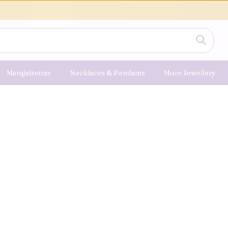
Mangalsutras
Necklaces & Pendants
More Jewellery