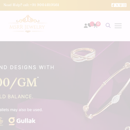
Need Help? call:
+91 9004819561
0