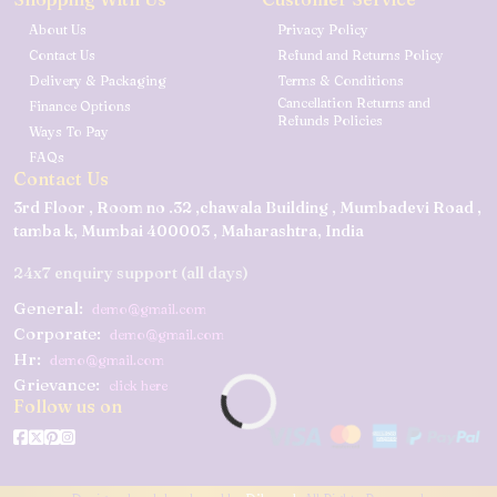
About Us
Privacy Policy
Contact Us
Refund and Returns Policy
Delivery & Packaging
Terms & Conditions
Cancellation Returns and
Finance Options
Refunds Policies
Ways To Pay
FAQs
Contact Us
3rd Floor , Room no .32 ,chawala Building , Mumbadevi Road ,
tamba k, Mumbai 400003 , Maharashtra, India
24x7 enquiry support (all days)
General:
demo@gmail.com
Corporate:
demo@gmail.com
Hr:
demo@gmail.com
Grievance:
click here
Follow us on