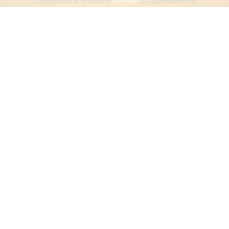
Designed and developed by
Dibsweb
All Rights Reserved.