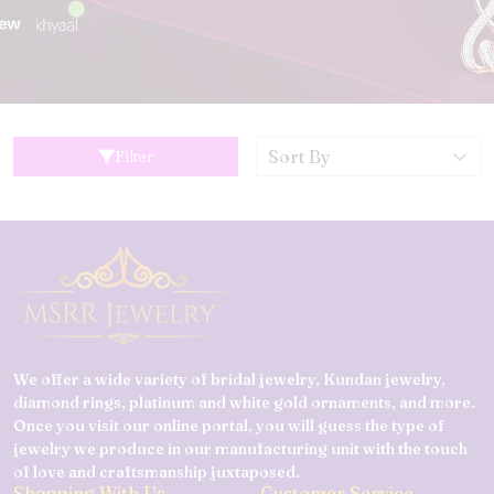
Filter
We offer a wide variety of bridal jewelry, Kundan jewelry,
diamond rings, platinum and white gold ornaments, and more.
Once you visit our online portal, you will guess the type of
jewelry we produce in our manufacturing unit with the touch
of love and craftsmanship juxtaposed.
Shopping With Us
Customer Service