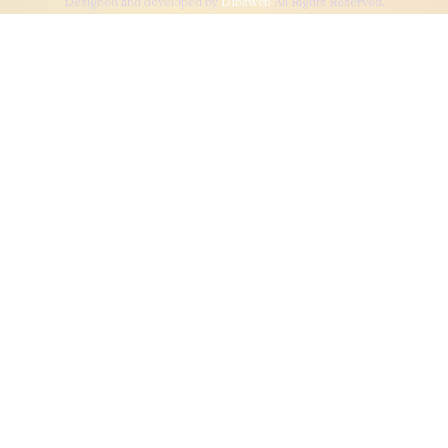
Designed and developed by
Dibsweb
All Rights Reserved.