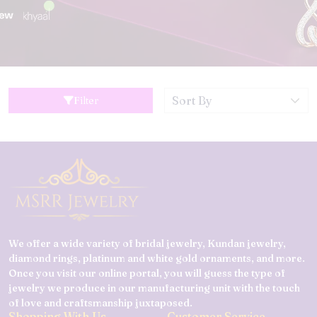
Filter
We offer a wide variety of bridal jewelry, Kundan jewelry,
diamond rings, platinum and white gold ornaments, and more.
Once you visit our online portal, you will guess the type of
jewelry we produce in our manufacturing unit with the touch
of love and craftsmanship juxtaposed.
Shopping With Us
Customer Service