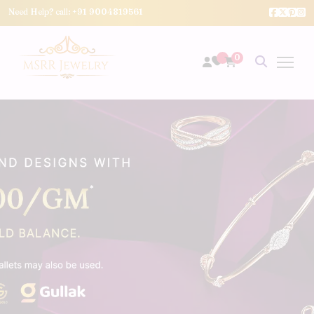
Need Help? call:
+91 9004819561
0