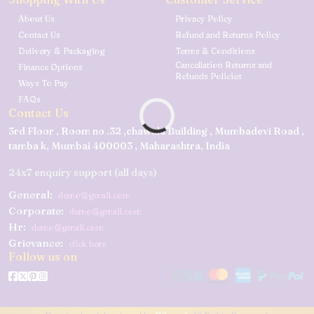
About Us
Privacy Policy
Contact Us
Refund and Returns Policy
Delivery & Packaging
Terms & Conditions
Cancellation Returns and
Finance Options
Refunds Policies
Ways To Pay
FAQs
Contact Us
3rd Floor , Room no .32 ,chawala Building , Mumbadevi Road ,
tamba k, Mumbai 400003 , Maharashtra, India
24x7 enquiry support (all days)
General:
demo@gmail.com
Corporate:
demo@gmail.com
Hr:
demo@gmail.com
Grievance:
click here
Follow us on