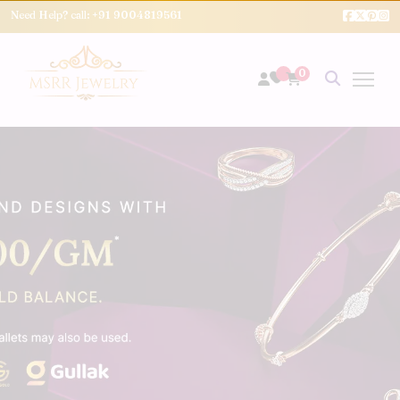
Need Help? call:
+91 9004819561
0