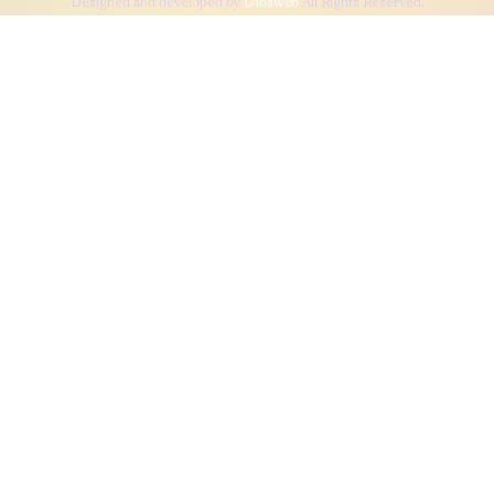
Designed and developed by
Dibsweb
All Rights Reserved.