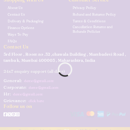
About Us
Privacy Policy
Contact Us
Refund and Returns Policy
Delivery & Packaging
Terms & Conditions
Cancellation Returns and
Finance Options
Refunds Policies
Ways To Pay
FAQs
Contact Us
3rd Floor , Room no .32 ,chawala Building , Mumbadevi Road ,
tamba k, Mumbai 400003 , Maharashtra, India
24x7 enquiry support (all days)
General:
demo@gmail.com
Corporate:
demo@gmail.com
Hr:
demo@gmail.com
Grievance:
click here
Follow us on