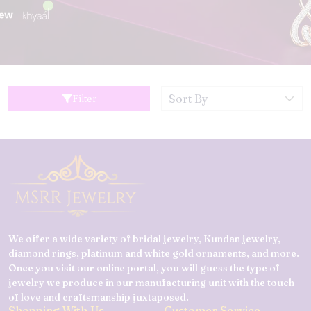
Filter
We offer a wide variety of bridal jewelry, Kundan jewelry,
diamond rings, platinum and white gold ornaments, and more.
Once you visit our online portal, you will guess the type of
jewelry we produce in our manufacturing unit with the touch
of love and craftsmanship juxtaposed.
Shopping With Us
Customer Service