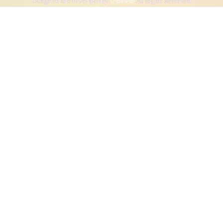
Designed and developed by
Dibsweb
All Rights Reserved.