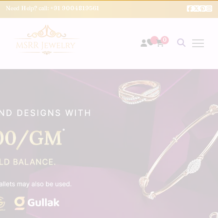
Need Help? call:
+91 9004819561
0