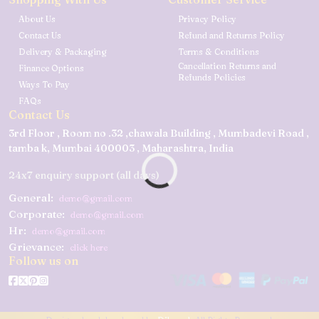
About Us
Privacy Policy
Contact Us
Refund and Returns Policy
Delivery & Packaging
Terms & Conditions
Cancellation Returns and
Finance Options
Refunds Policies
Ways To Pay
FAQs
Contact Us
3rd Floor , Room no .32 ,chawala Building , Mumbadevi Road ,
tamba k, Mumbai 400003 , Maharashtra, India
24x7 enquiry support (all days)
General:
demo@gmail.com
Corporate:
demo@gmail.com
Hr:
demo@gmail.com
Grievance:
click here
Follow us on