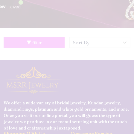
Filter
We offer a wide variety of bridal jewelry, Kundan jewelry,
diamond rings, platinum and white gold ornaments, and more.
Once you visit our online portal, you will guess the type of
jewelry we produce in our manufacturing unit with the touch
of love and craftsmanship juxtaposed.
Shopping With Us
Customer Service