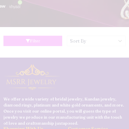
Filter
We offer a wide variety of bridal jewelry, Kundan jewelry,
diamond rings, platinum and white gold ornaments, and more.
Once you visit our online portal, you will guess the type of
jewelry we produce in our manufacturing unit with the touch
of love and craftsmanship juxtaposed.
Shopping With Us
Customer Service