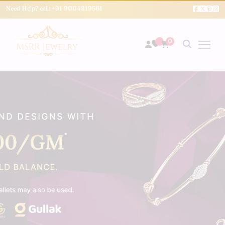
Need Help? call:
+91 9004819561
0