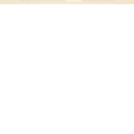
Designed and developed by
Dibsweb
All Rights Reserved.