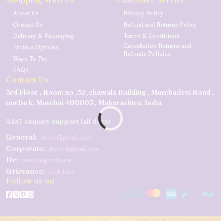
About Us
Privacy Policy
Contact Us
Refund and Returns Policy
Delivery & Packaging
Terms & Conditions
Cancellation Returns and
Finance Options
Refunds Policies
Ways To Pay
FAQs
Contact Us
3rd Floor , Room no .32 ,chawala Building , Mumbadevi Road ,
tamba k, Mumbai 400003 , Maharashtra, India
24x7 enquiry support (all days)
General:
demo@gmail.com
Corporate:
demo@gmail.com
Hr:
demo@gmail.com
Grievance:
click here
Follow us on