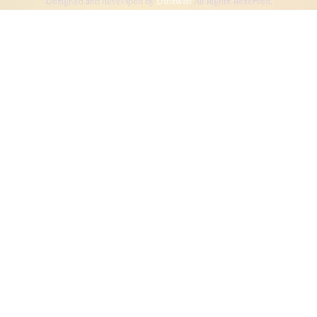
Designed and developed by
Dibsweb
All Rights Reserved.