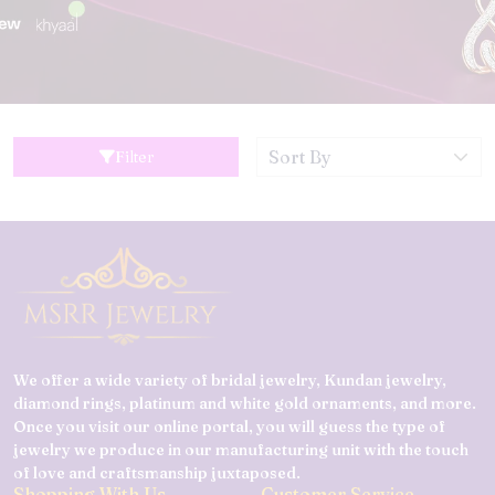
Filter
We offer a wide variety of bridal jewelry, Kundan jewelry,
diamond rings, platinum and white gold ornaments, and more.
Once you visit our online portal, you will guess the type of
jewelry we produce in our manufacturing unit with the touch
of love and craftsmanship juxtaposed.
Shopping With Us
Customer Service