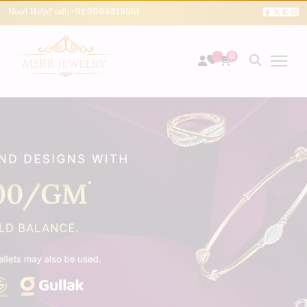
Need Help? call:
+91 9004819561
0