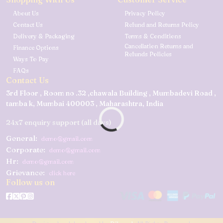
About Us
Privacy Policy
Contact Us
Refund and Returns Policy
Delivery & Packaging
Terms & Conditions
Cancellation Returns and
Finance Options
Refunds Policies
Ways To Pay
FAQs
Contact Us
3rd Floor , Room no .32 ,chawala Building , Mumbadevi Road ,
tamba k, Mumbai 400003 , Maharashtra, India
24x7 enquiry support (all days)
General:
demo@gmail.com
Corporate:
demo@gmail.com
Hr:
demo@gmail.com
Grievance:
click here
Follow us on