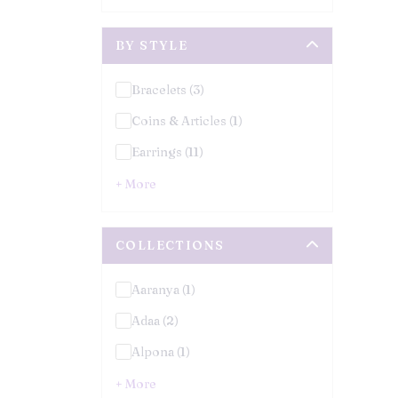
BY STYLE
Bracelets (3)
Coins & Articles (1)
Earrings (11)
+ More
COLLECTIONS
Aaranya (1)
Adaa (2)
Alpona (1)
+ More