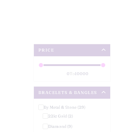
PRICE
To
BRACELETS & BANGLES
By Metal & Stone (29)
22kt Gold (2)
Diamond (9)