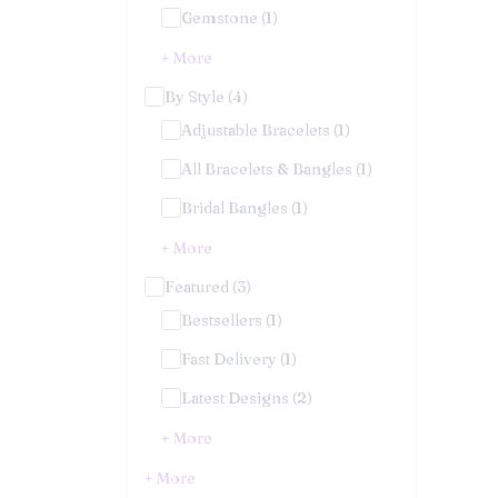
Gemstone (1)
+ More
By Style (4)
Adjustable Bracelets (1)
All Bracelets & Bangles (1)
Bridal Bangles (1)
+ More
Featured (3)
Bestsellers (1)
Fast Delivery (1)
Latest Designs (2)
+ More
+ More