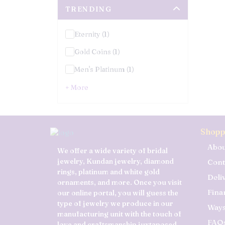
TRENDING
Eternity (1)
Gold Coins (1)
Men's Platinum (1)
+ More
Shopp
Abou
We offer a wide variety of bridal
jewelry, Kundan jewelry, diamond
Cont
rings, platinum and white gold
Deli
ornaments, and more. Once you visit
Fina
our online portal, you will guess the
type of jewelry we produce in our
Ways
manufacturing unit with the touch of
FAQ
love and craftsmanship juxtaposed.