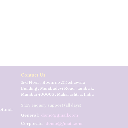
Contact Us
3rd Floor , Room no .32 ,chawala
Building , Mumbadevi Road , tamba k,
Mumbai 400003 , Maharashtra, India
24x7 enquiry support (all days)
Refunds
General:
demo@gmail.com
Corporate:
demo@gmail.com