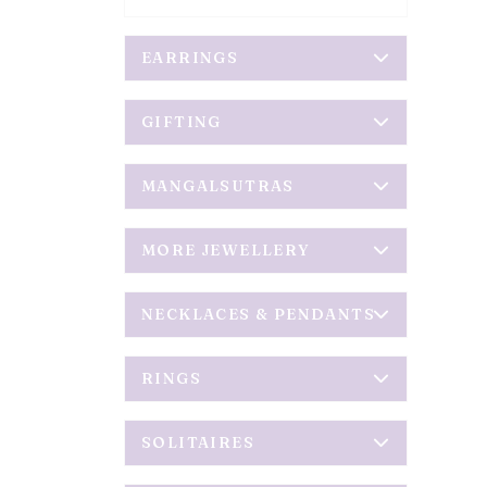
EARRINGS
GIFTING
MANGALSUTRAS
MORE JEWELLERY
NECKLACES & PENDANTS
RINGS
SOLITAIRES