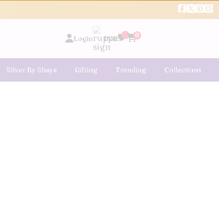
0
Login
INR
Silver By Shaya
Gifting
Trending
Collections