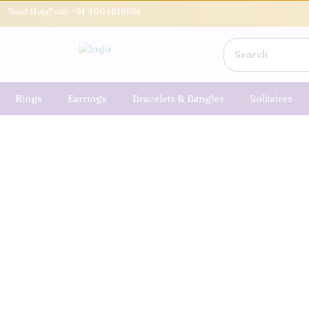
Need Help? call:
+91 9004819561
Rings
Earrings
Bracelets & Bangles
Solitaires