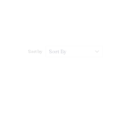
Sort by