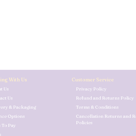
ing With Us
Customer Service
t Us
Privacy Policy
act Us
Refund and Returns Policy
very & Packaging
Terms & Conditions
nce Options
Cancellation Returns and 
Policies
 To Pay
s