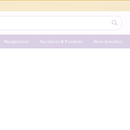
Mangalsutras
Necklaces & Pendants
More Jewellery