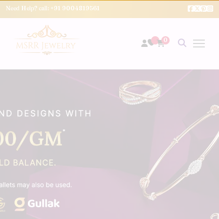
Need Help? call:
+91 9004819561
0