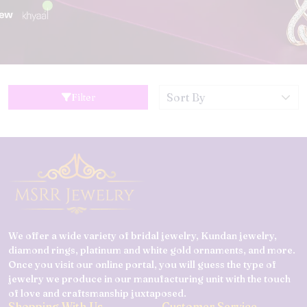
Filter
We offer a wide variety of bridal jewelry, Kundan jewelry,
diamond rings, platinum and white gold ornaments, and more.
Once you visit our online portal, you will guess the type of
jewelry we produce in our manufacturing unit with the touch
of love and craftsmanship juxtaposed.
Shopping With Us
Customer Service