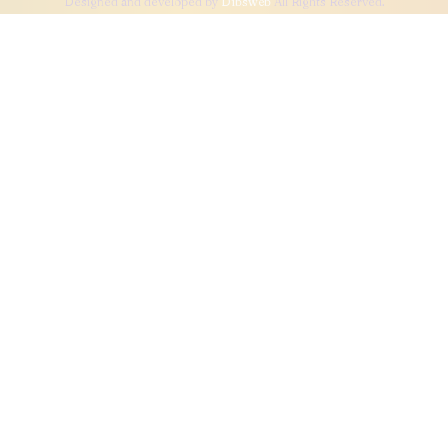
Designed and developed by
Dibsweb
All Rights Reserved.