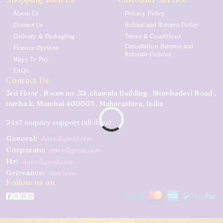
About Us
Privacy Policy
Contact Us
Refund and Returns Policy
Delivery & Packaging
Terms & Conditions
Cancellation Returns and
Finance Options
Refunds Policies
Ways To Pay
FAQs
Contact Us
3rd Floor , Room no .32 ,chawala Building , Mumbadevi Road ,
tamba k, Mumbai 400003 , Maharashtra, India
24x7 enquiry support (all days)
General:
demo@gmail.com
Corporate:
demo@gmail.com
Hr:
demo@gmail.com
Grievance:
click here
Follow us on