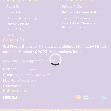
About Us
Privacy Policy
Contact Us
Refund and Returns Policy
Delivery & Packaging
Terms & Conditions
Cancellation Returns and
Finance Options
Refunds Policies
Ways To Pay
FAQs
Contact Us
3rd Floor , Room no .32 ,chawala Building , Mumbadevi Road ,
tamba k, Mumbai 400003 , Maharashtra, India
24x7 enquiry support (all days)
General:
demo@gmail.com
Corporate:
demo@gmail.com
Hr:
demo@gmail.com
Grievance:
click here
Follow us on