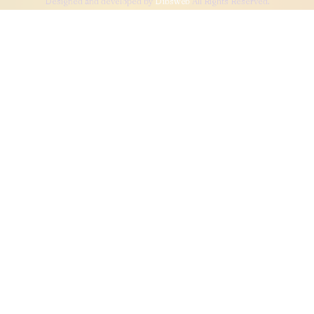
Designed and developed by
Dibsweb
All Rights Reserved.