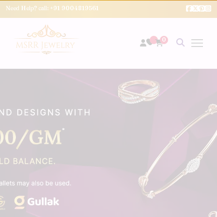
Need Help? call:
+91 9004819561
0