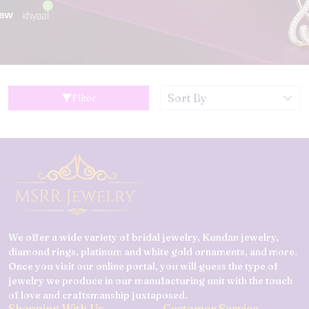
Filter
We offer a wide variety of bridal jewelry, Kundan jewelry,
diamond rings, platinum and white gold ornaments, and more.
Once you visit our online portal, you will guess the type of
jewelry we produce in our manufacturing unit with the touch
of love and craftsmanship juxtaposed.
Shopping With Us
Customer Service