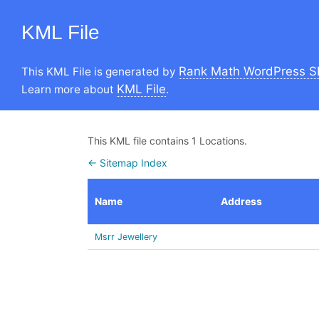
KML File
Rank Math WordPress S
This KML File is generated by
KML File
Learn more about
.
This KML file contains 1 Locations.
← Sitemap Index
Name
Address
Msrr Jewellery